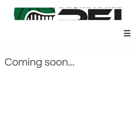

Coming soon...