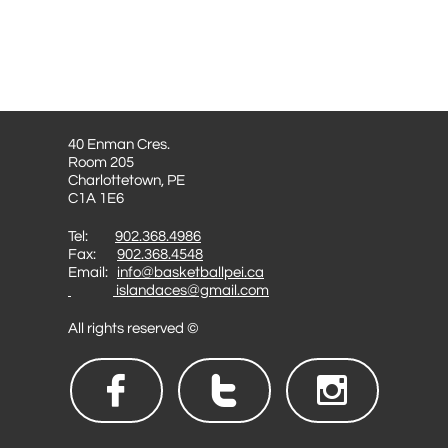
40 Enman Cres.
Room 205
Charlottetown, PE
C1A 1E6
Tel:
902.368.4986
Fax:
902.368.4548
Email:
info@basketballpei.ca
islandaces@gmail.com
All rights reserved ©


