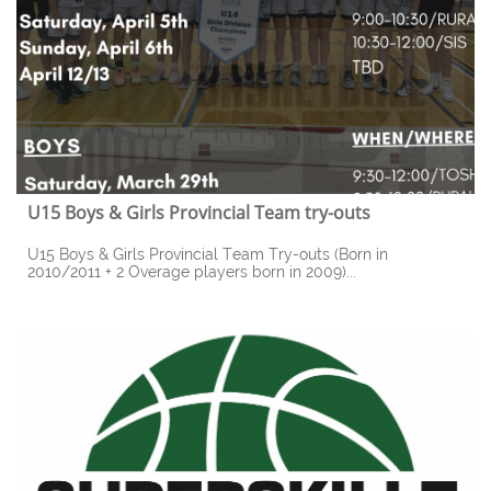
U15 Boys & Girls Provincial Team try-outs
U15 Boys & Girls Provincial Team Try-outs (Born in 
2010/2011 + 2 Overage players born in 2009)...