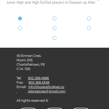
Junior High and High School players to sharpen up their...
40 Enman Cres.
Room 205
Charlottetown, PE
C1A 1E6
Tel:
902.368.4986
Fax:
902.368.4548
Email:
info@basketballpei.ca
islandaces@gmail.com
All rights reserved ©