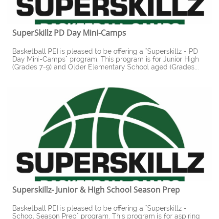
SuperSkillz PD Day Mini-Camps
Basketball PEI is pleased to be offering a "Superskillz - PD 
Day Mini-Camps" program. This program is for Junior High 
(Grades 7-9) and Older Elementary School aged (Grades...
Superskillz- Junior & High School Season Prep
Basketball PEI is pleased to be offering a "Superskillz - 
School Season Prep" program. This program is for aspiring 