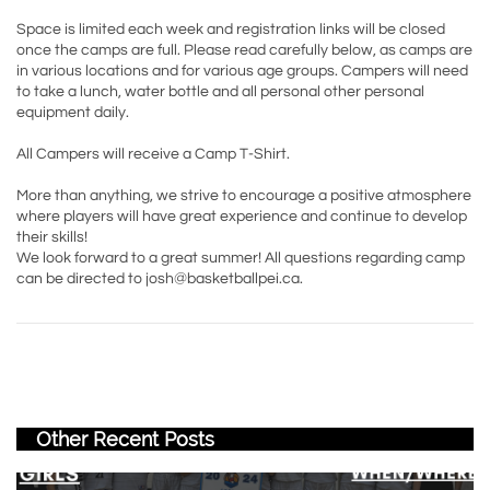
Space is limited each week and registration links will be closed
once the camps are full. Please read carefully below, as camps are
in various locations and for various age groups. Campers will need
to take a lunch, water bottle and all personal other personal
equipment daily.
All Campers will receive a Camp T-Shirt.
More than anything, we strive to encourage a positive atmosphere
where players will have great experience and continue to develop
their skills!
We look forward to a great summer! All questions regarding camp
can be directed to josh@basketballpei.ca.
Other Recent Posts