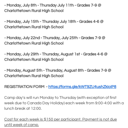
- Monday, July 8th - Thursday July 11th - Grades 7-9 @
Charlottetown Rural High School
- Monday, July 15th - Thursday July 18th - Grades 4-6 @
Charlottetown Rural High School
- Monday, July 22nd - Thursday, July 25th - Grades 7-9 @
Charlottetown Rural High School
- Monday, July 29th - Thursday, August 1st - Grades 4-6 @
Charlottetown Rural High School
- Monday, August 5th - Thursday, August 8th - Grades 7-9 @
Charlottetown Rural High School
REGISTRATION FORM -
https://forms.gle/kWT9ZU4ushZkioiP8
Camp day's will run Monday to Thursday (with exception of first
week due to Canada Day Holiday) each week from 9:00-4:00 with a
lunch break at 12:00.
Cost for each week is $150 per participant. Payment is not due
until week of camp.