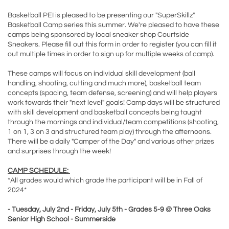
Basketball PEI is pleased to be presenting our "SuperSkillz"
Basketball Camp series this summer. We're pleased to have these
camps being sponsored by local sneaker shop Courtside
Sneakers. Please fill out this form in order to register (you can fill it
out multiple times in order to sign up for multiple weeks of camp).
These camps will focus on individual skill development (ball
handling, shooting, cutting and much more), basketball team
concepts (spacing, team defense, screening) and will help players
work towards their "next level" goals! Camp days will be structured
with skill development and basketball concepts being taught
through the mornings and individual/team competitions (shooting,
1 on 1, 3 on 3 and structured team play) through the afternoons.
There will be a daily "Camper of the Day" and various other prizes
and surprises through the week!
CAMP SCHEDULE:
*All grades would which grade the participant will be in Fall of
2024*
- Tuesday, July 2nd - Friday, July 5th - Grades 5-9 @ Three Oaks
Senior High School - Summerside