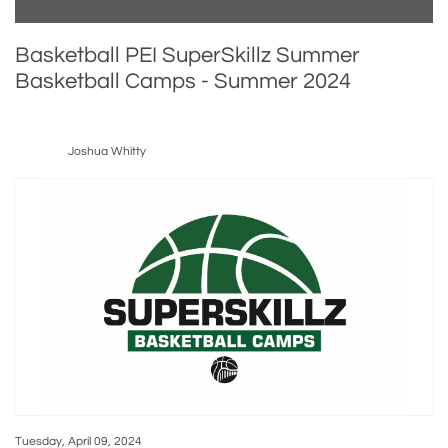
Basketball PEI SuperSkillz Summer
Basketball Camps - Summer 2024
Joshua Whitty
Tuesday, April 09, 2024